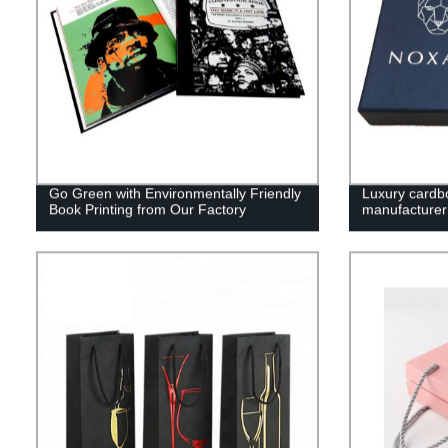
Go Green with Environmentally Friendly
Luxury cardb
Book Printing from Our Factory
manufacturer