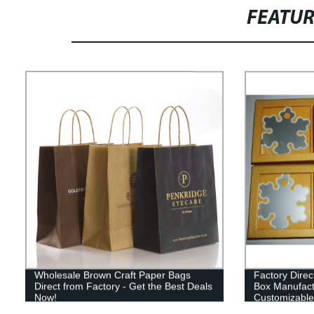
FEATU
Wholesale Brown Craft Paper Bags
Factory Dire
Direct from Factory - Get the Best Deals
Box Manufactu
Now!
Customizable