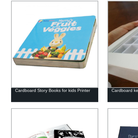
Cardboard Story Books for kids Printer
Cardboard ke