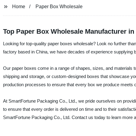
Home
Paper Box Wholesale
Top Paper Box Wholesale Manufacturer in
Looking for top-quality paper boxes wholesale? Look no further tha
factory based in China, we have decades of experience supplying bu
Our paper boxes come in a range of shapes, sizes, and materials t
shipping and storage, or custom-designed boxes that showcase you
production processes to ensure that every box we produce meets ou
At SmartFortune Packaging Co., Ltd., we pride ourselves on providi
to ensure that every order is delivered on time and to their satisfact
SmartFortune Packaging Co., Ltd. Contact us today to learn more a