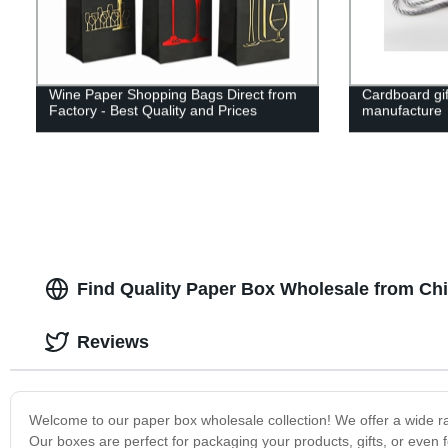
Wine Paper Shopping Bags Direct from
Cardboard gif
Factory - Best Quality and Prices
manufacture
Find Quality Paper Box Wholesale from Ch
Reviews
Welcome to our paper box wholesale collection! We offer a wide ran
Our boxes are perfect for packaging your products, gifts, or even