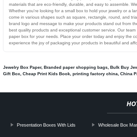
materials that are eco-friendly, durable, and easy to assemble. We
Whether you're looking for a small box to hold your jewelry or a 
come in various shapes such as square, rectangle, round, and tria
brand logo and message to make your products stand out from the c
best quality products and exceptional customer service. Our team i
paper box for your needs. Place your order today and enjoy the co
experience the joy of packaging your products in beautiful and af
Jewelry Box Paper
,
Branded paper shopping bags
,
Bulk Buy Je
Gift Box
,
Cheap Print Kids Book
,
printing factory china
,
China P
HO
Presentation Boxes With Lids
Wholesale Box Man