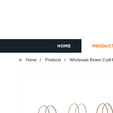
HOME
PRODUC
Home
Products
Wholesale Brown Craft P