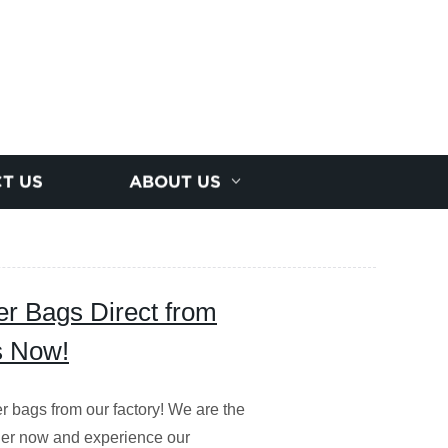
T US
ABOUT US
r Bags Direct from
s Now!
r bags from our factory! We are the
rder now and experience our