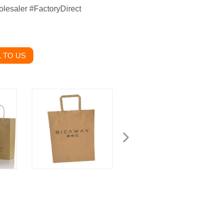
lesaler #FactoryDirect
 TO US