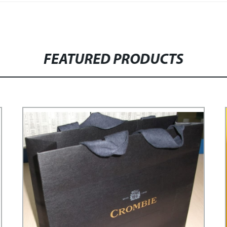
FEATURED PRODUCTS