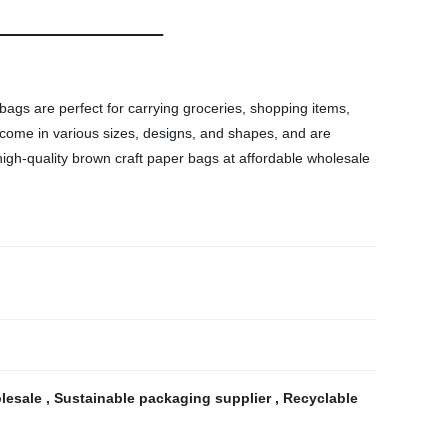
ags are perfect for carrying groceries, shopping items,
s come in various sizes, designs, and shapes, and are
igh-quality brown craft paper bags at affordable wholesale
olesale
,
Sustainable packaging supplier
,
Recyclable