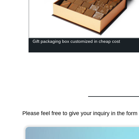
igh-
Gift packaging box customized in cheap cost
Please feel free to give your inquiry in the for