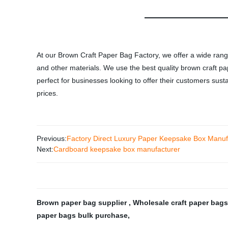
At our Brown Craft Paper Bag Factory, we offer a wide rang
and other materials. We use the best quality brown craft pa
perfect for businesses looking to offer their customers su
prices.
Previous:
Factory Direct Luxury Paper Keepsake Box Manufa
Next:
Cardboard keepsake box manufacturer
Brown paper bag supplier
,
Wholesale craft paper bag
paper bags bulk purchase
,