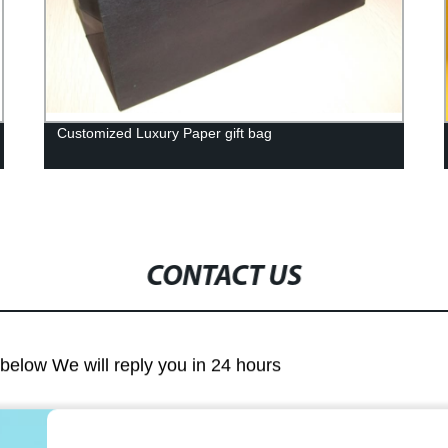
Customized Luxury Paper gift bag
CONTACT US
m below We will reply you in 24 hours