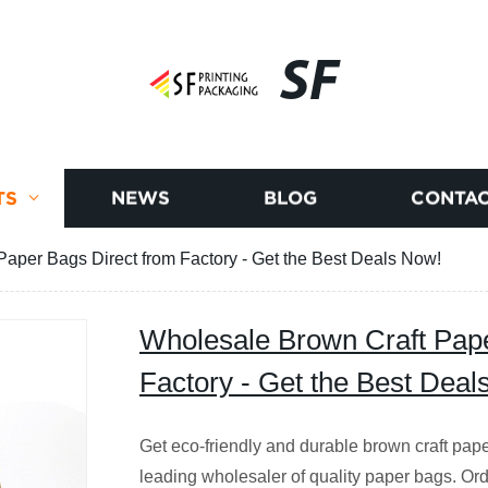
SF
TS
NEWS
BLOG
CONTAC
aper Bags Direct from Factory - Get the Best Deals Now!
Wholesale Brown Craft Pape
Factory - Get the Best Deal
Get eco-friendly and durable brown craft pape
leading wholesaler of quality paper bags. O