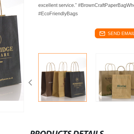
excellent service." #BrownCraftPaperBagWho
#EcoFriendlyBags
SEND EMAIL