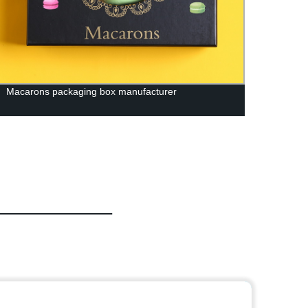
Macarons packaging box manufacturer
Facto
| Get 