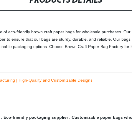
PRODUCTS DETAILS
e of eco-friendly brown craft paper bags for wholesale purchases. Our b
per to ensure that our bags are sturdy, durable, and reliable. Our bag
stainable packaging options. Choose Brown Craft Paper Bag Factory for h
cturing | High-Quality and Customizable Designs
s
,
Eco-friendly packaging supplier
,
Customizable paper bags wh