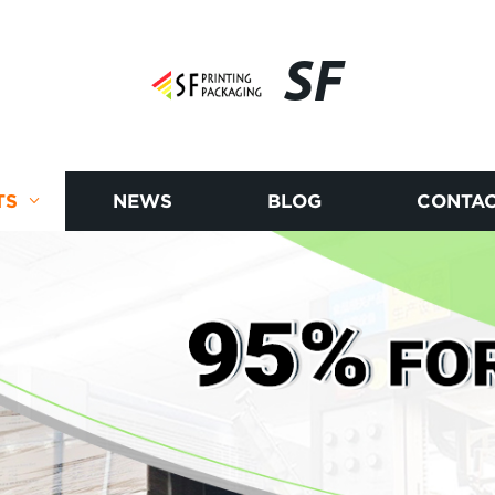
SF
TS
NEWS
BLOG
CONTAC