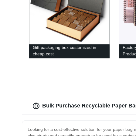
Gift packaging box customized in
Factor
cheap cost
Produc
at Best
Bulk Purchase Recyclable Paper Ba
Looking for a cost-effective solution for your paper bag
also sturdy and versatile enough to be used for a variet