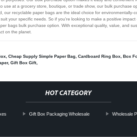
o use at a grocery store, boutique, or trade show, our bulk purchase op
, our recyclable paper bags are the ideal choice for environmentally-
o suit your specific needs. So if you're looking to make a positive imp
er bags bulk purchase option. With exceptional quality, value, and susta
ct on the planet.
Box
,
Cheap Supply Simple Paper Bag
,
Cardboard Ring Box
,
Box Fo
aper
,
Gift Box Gift
,
HOT CATEGORY
xes
Gift Box Packaging Wholesale
Wholesale P