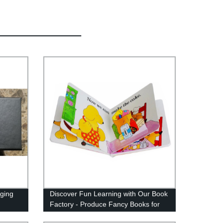
ging
Discover Fun Learning with Our Book
Factory - Produce Fancy Books for
Curious Minds