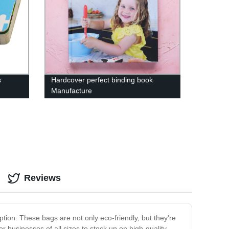
s
Hardcover perfect binding book
Manufacture
Reviews
tion. These bags are not only eco-friendly, but they're
 businesses of all sizes to stock up on high-quality,