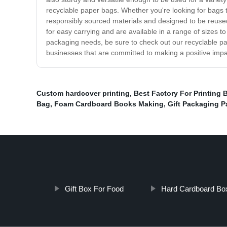
recyclable paper bags. Whether you're looking for bags t
responsibly sourced materials and designed to be reused
for easy carrying and are available in a range of sizes t
packaging needs, be sure to check out our recyclable pap
businesses that are committed to making a positive impa
Custom hardcover printing
,
Best Factory For Printing 
Bag
,
Foam Cardboard Books Making
,
Gift Packaging P
Gift Box For Food
Hard Cardboard Bo