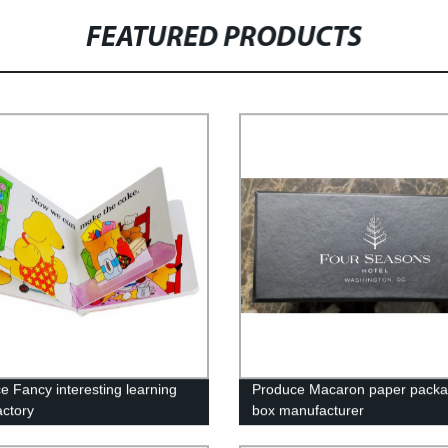
FEATURED PRODUCTS
e Fancy interesting learning
Produce Macaron paper packa
actory
box manufacturer