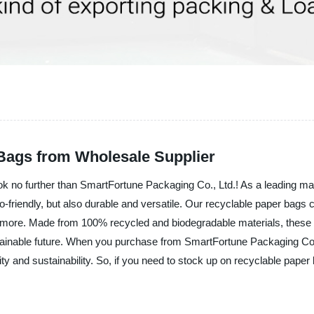
Bags from Wholesale Supplier
k no further than SmartFortune Packaging Co., Ltd.! As a leading manu
co-friendly, but also durable and versatile. Our recyclable paper bags 
d more. Made from 100% recycled and biodegradable materials, these bag
ainable future. When you purchase from SmartFortune Packaging Co., L
y and sustainability. So, if you need to stock up on recyclable paper b