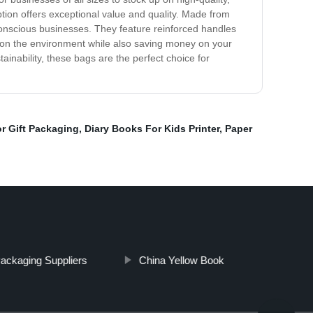
tion offers exceptional value and quality. Made from
conscious businesses. They feature reinforced handles
act on the environment while also saving money on your
inability, these bags are the perfect choice for
r Gift Packaging
,
Diary Books For Kids Printer
,
Paper
ackaging Suppliers
China Yellow Book