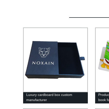
Luxury cardboard box custom
Produc
manufacturer
book f