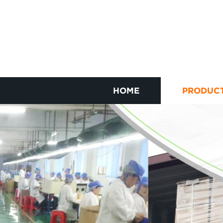
HOME
PRODUC