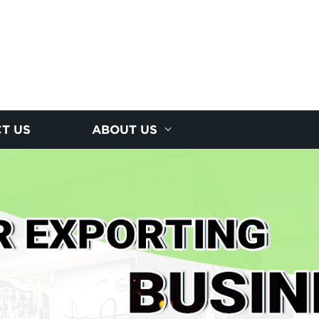
T US
ABOUT US