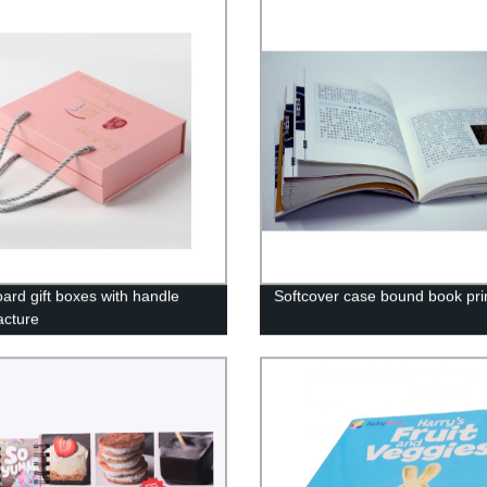
ard gift boxes with handle
Softcover case bound book pri
cture