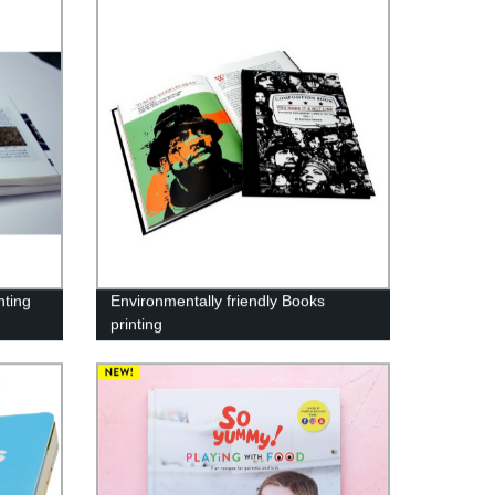
nting
Environmentally friendly Books
printing