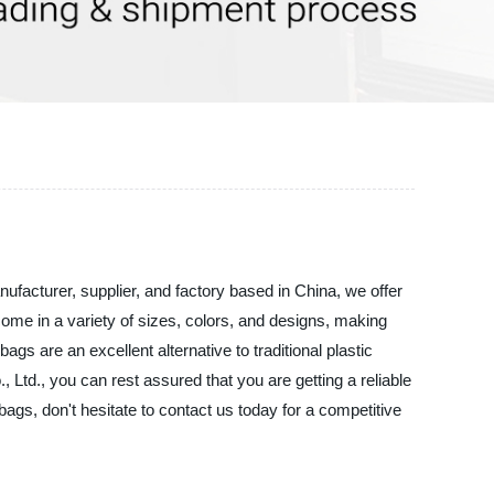
facturer, supplier, and factory based in China, we offer
come in a variety of sizes, colors, and designs, making
s are an excellent alternative to traditional plastic
td., you can rest assured that you are getting a reliable
ags, don't hesitate to contact us today for a competitive