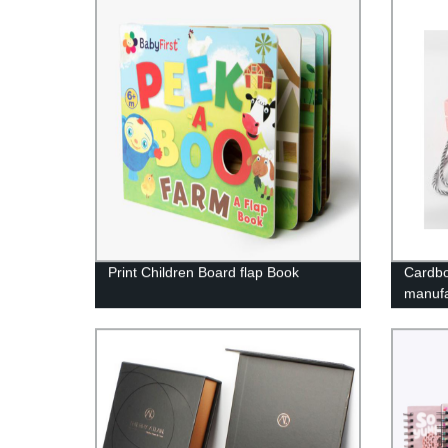
Print Children Board flap Book
Cardbo
manufa