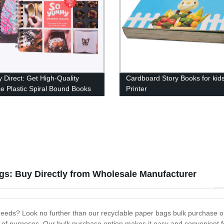
y Direct: Get High-Quality
Cardboard Story Books for kid
e Plastic Spiral Bound Books
Printer
 Prices!
gs: Buy Directly from Wholesale Manufacturer
 needs? Look no further than our recyclable paper bags bulk purchase op
y of purposes. Our bulk purchase option makes it easy and convenient for