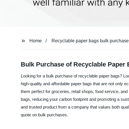
Home
Recyclable paper bags bulk purchase
Bulk Purchase of Recyclable Paper 
Looking for a bulk purchase of recyclable paper bags? Loo
high-quality and affordable paper bags that are not only e
them perfect for groceries, retail shops, food service, an
bags, reducing your carbon footprint and promoting a sust
and trusted product from a company that values both qualit
quote on bulk purchases.