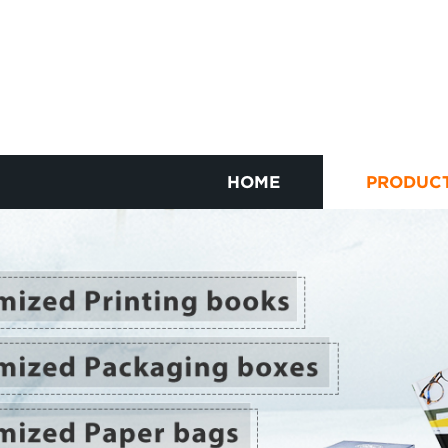
HOME
PRODUC