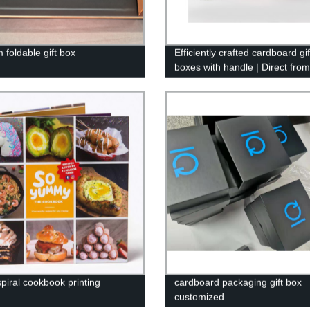
 foldable gift box
Efficiently crafted cardboard gif
boxes with handle | Direct from
factory
spiral cookbook printing
cardboard packaging gift box
customized