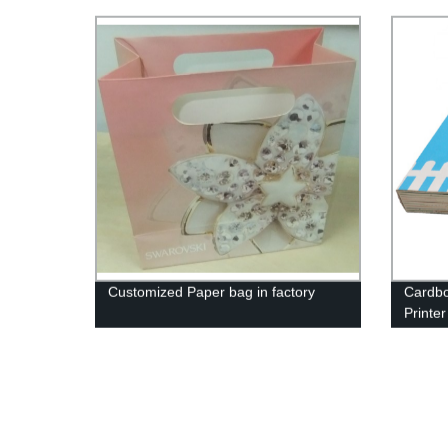
Factory
Customized Paper bag in factory
Cardbo
Printer