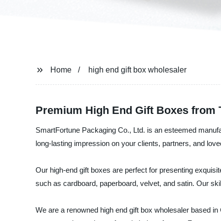
Home
high end gift box wholesaler
Premium High End Gift Boxes from 
SmartFortune Packaging Co., Ltd. is an esteemed manufactu
long-lasting impression on your clients, partners, and lov
Our high-end gift boxes are perfect for presenting exquisi
such as cardboard, paperboard, velvet, and satin. Our sk
We are a renowned high end gift box wholesaler based in C