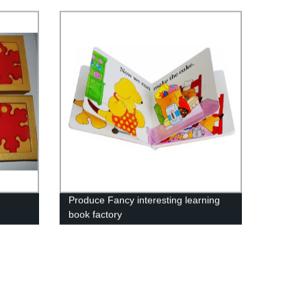
Produce Fancy interesting learning
book factory