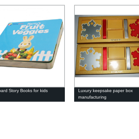
ard Story Books for kids
Luxury keepsake paper box
manufacturing