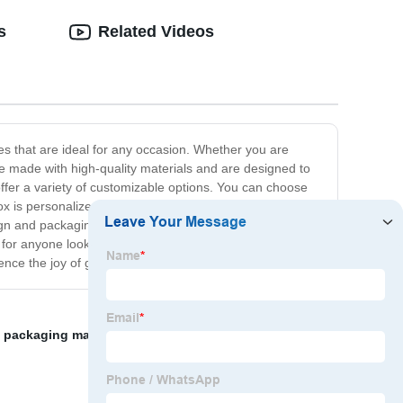
s
Related Videos
xes that are ideal for any occasion. Whether you are
are made with high-quality materials and are designed to
fer a variety of customizable options. You can choose
x is personalized to your liking. We believe that when it
sign and packaging to the finishing touches. Our gift boxes
for anyone looking for a high-end gift box wholesaler.
e the joy of gifting with our luxury gift boxes.
 packaging manufacturer
,
Cardboard Gift Boxes