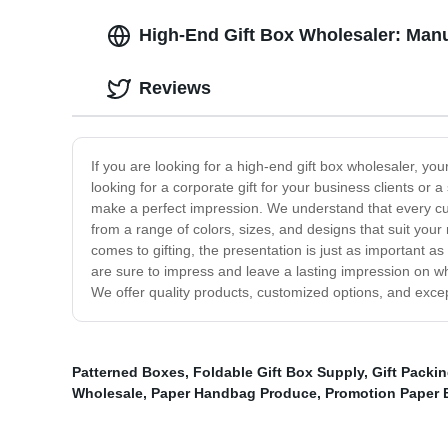
High-End Gift Box Wholesaler: Manu
Reviews
If you are looking for a high-end gift box wholesaler, y
looking for a corporate gift for your business clients or
make a perfect impression. We understand that every cu
from a range of colors, sizes, and designs that suit your 
comes to gifting, the presentation is just as important as
are sure to impress and leave a lasting impression on wh
We offer quality products, customized options, and except
Patterned Boxes
,
Foldable Gift Box Supply
,
Gift Packi
Wholesale
,
Paper Handbag Produce
,
Promotion Paper 