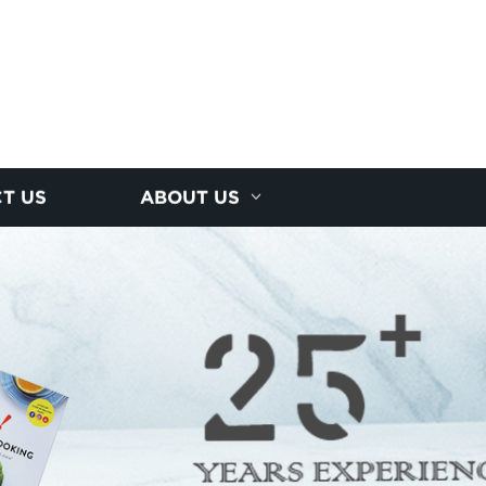
T US
ABOUT US