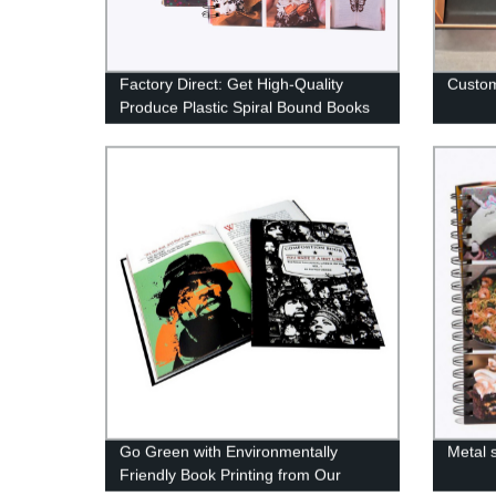
Factory Direct: Get High-Quality
Custom
Produce Plastic Spiral Bound Books
at Best Prices!
Go Green with Environmentally
Metal 
Friendly Book Printing from Our