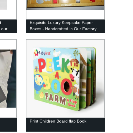
t
Exquisite Luxury Keepsake Paper
 our
Boxes - Handcrafted in Our Factory
Print Children Board flap Book