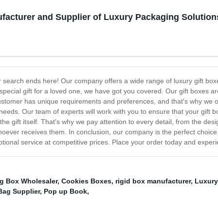
facturer and Supplier of Luxury Packaging Solution
our search ends here! Our company offers a wide range of luxury gift bo
 a special gift for a loved one, we have got you covered. Our gift boxes 
stomer has unique requirements and preferences, and that's why we of
needs. Our team of experts will work with you to ensure that your gift bo
 the gift itself. That's why we pay attention to every detail, from the de
oever receives them. In conclusion, our company is the perfect choice 
ional service at competitive prices. Place your order today and experienc
ng Box Wholesaler
,
Cookies Boxes
,
rigid box manufacturer
,
Luxury
Bag Supplier
,
Pop up Book
,