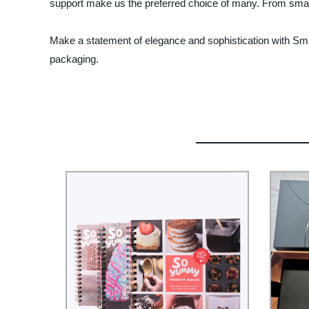
support make us the preferred choice of many. From small 
Make a statement of elegance and sophistication with Smar
packaging.