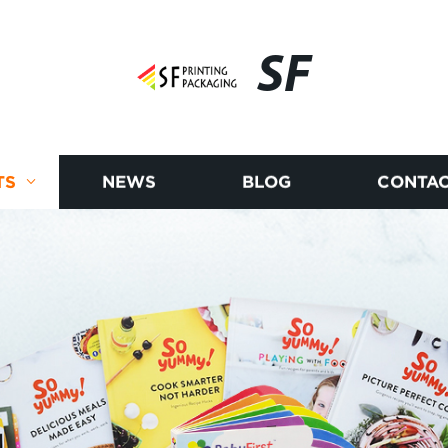
SF
TS
NEWS
BLOG
CONTAC