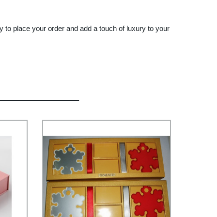
 to place your order and add a touch of luxury to your