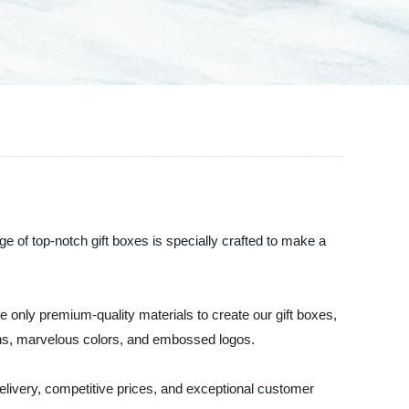
e of top-notch gift boxes is specially crafted to make a
e only premium-quality materials to create our gift boxes,
rns, marvelous colors, and embossed logos.
elivery, competitive prices, and exceptional customer