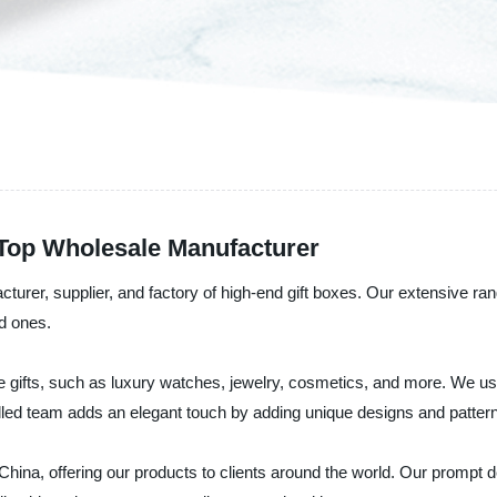
Top Wholesale Manufacturer
rer, supplier, and factory of high-end gift boxes. Our extensive rang
ed ones.
te gifts, such as luxury watches, jewelry, cosmetics, and more. We us
illed team adds an elegant touch by adding unique designs and patte
hina, offering our products to clients around the world. Our prompt d