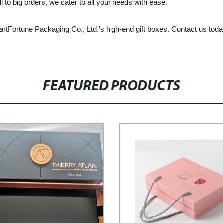
to big orders, we cater to all your needs with ease.
tFortune Packaging Co., Ltd.'s high-end gift boxes. Contact us today
FEATURED PRODUCTS