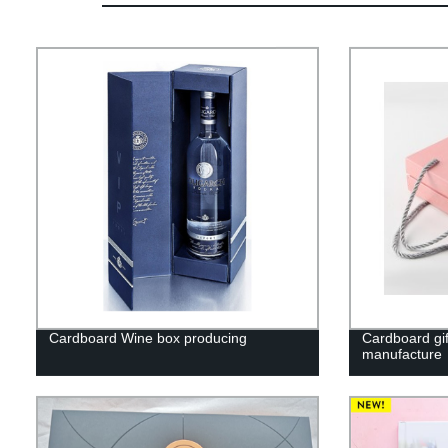
Cardboard Wine box producing
Cardboard gif
manufacture