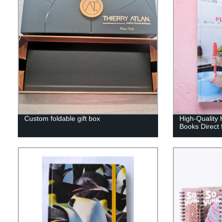
Custom foldable gift box
High-Quality 
Books Direct 