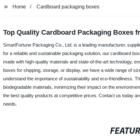
Home
Cardboard packaging boxes
Top Quality Cardboard Packaging Boxes f
SmartFortune Packaging Co., Ltd. is a leading manufacturer, suppli
for a reliable and sustainable packaging solution, our cardboard bo
made with high-quality materials and state-of-the-art technology, 
boxes for shipping, storage, or display, we have a wide range of 
understand the importance of sustainability and eco-friendliness.
biodegradable materials, minimizing their impact on the environmen
the best quality products at competitive prices. Contact us today a
needs.
FEATU