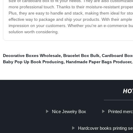
size of cardboard box to fit your needs. They are also customizabl
more professional touch. Thanks to their moisture-resistant prope
Plus, they are easy to handle and stack, making them ideal for st
effective way to package and ship your products. With their ample
impression on your customers. Whether you're an e-commerce bus
solution worth considering.
Decorative Boxes Wholesale
,
Bracelet Box Bulk
,
Cardboard Box
Baby Pop Up Book Producing
,
Handmade Paper Bags Producer
HO
Nice Jewelry Box
Printed mer
Hardcover books printing se