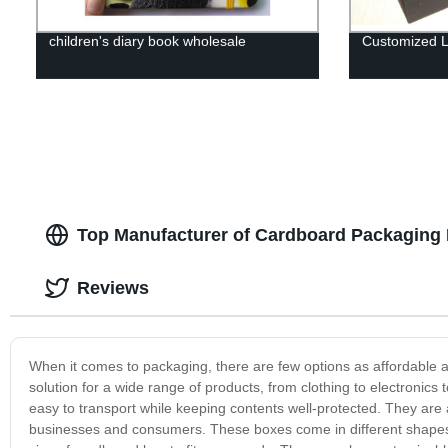
children's diary book wholesale
Customized L
Top Manufacturer of Cardboard Packaging 
Reviews
When it comes to packaging, there are few options as affordable 
solution for a wide range of products, from clothing to electronic
easy to transport while keeping contents well-protected. They are 
businesses and consumers. These boxes come in different shapes an