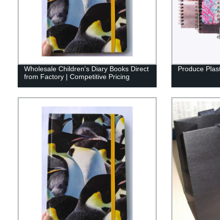
Wholesale Children's Diary Books Direct
Produce Plast
from Factory | Competitive Pricing